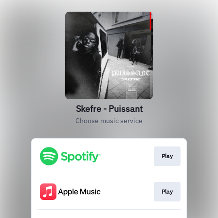
Skefre - Puissant
Choose music service
Play
Play