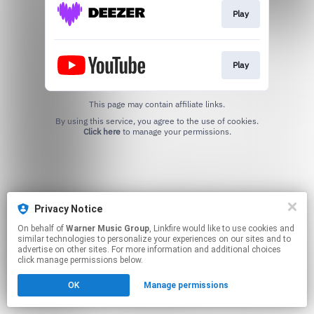
Play
Play
This page may contain affiliate links.
By using this service, you agree to the use of cookies.
Click here
to manage your permissions.
Privacy Notice
On behalf of
Warner Music Group
, Linkfire would like to use cookies and
similar technologies to personalize your experiences on our sites and to
advertise on other sites. For more information and additional choices
click manage permissions below.
OK
Manage permissions